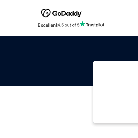
Excellent
4.5 out of 5