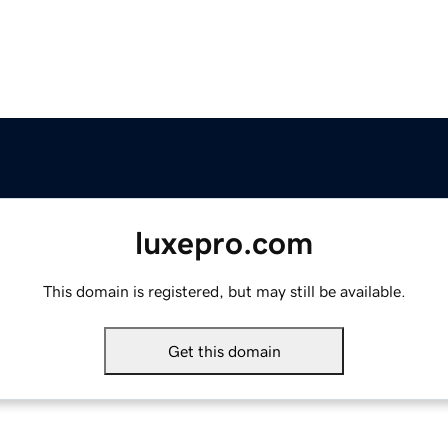
luxepro.com
This domain is registered, but may still be available.
Get this domain