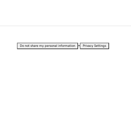
•
Do not share my personal information
Privacy Settings