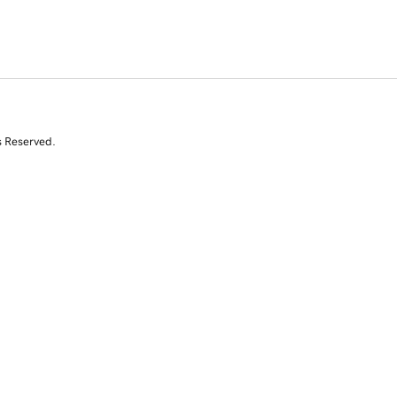
s Reserved.