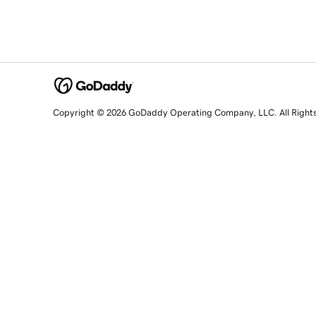
Copyright © 2026 GoDaddy Operating Company, LLC. All Right