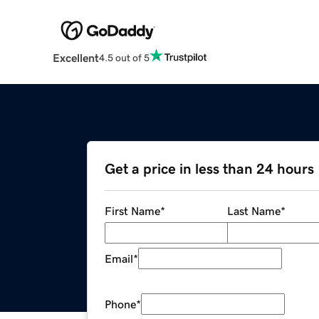
Excellent
4.5 out of 5
Get a price in less than 24 hours
First Name
*
Last Name
*
Email
*
Phone
*