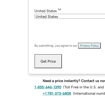
United States
By submitting, you agree to our
Privacy Policy
.
Get Price
Need a price instantly? Contact us no
1-855-646-1390
(
Toll Free in the U.S. an
+1 781-373-6808
(
International num