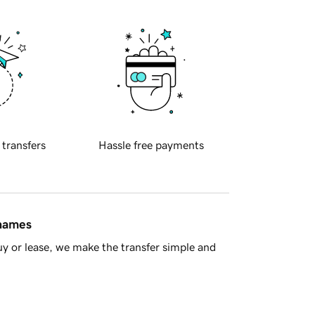
 transfers
Hassle free payments
 names
y or lease, we make the transfer simple and