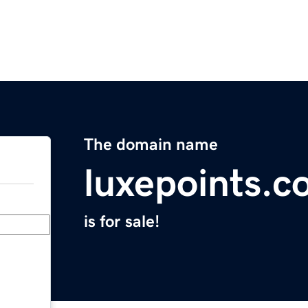
The domain name
luxepoints.
is for sale!