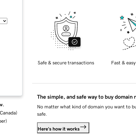
Safe & secure transactions
Fast & easy
The simple, and safe way to buy domain
w.
No matter what kind of domain you want to bu
d Canada
)
safe.
ber
)
Here's how it works