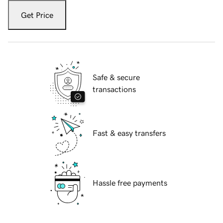
Get Price
Safe & secure
transactions
Fast & easy transfers
Hassle free payments