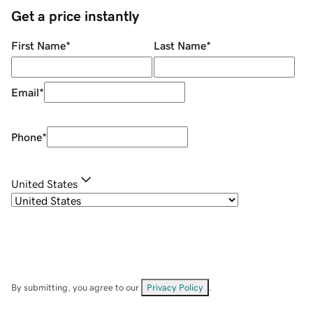
Get a price instantly
First Name
*
Last Name
*
Email
*
Phone
*
United States
By submitting, you agree to our
Privacy Policy
.