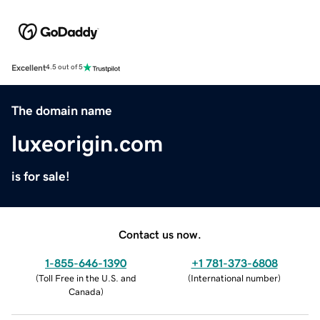
Excellent
4.5 out of 5
The domain name
luxeorigin.com
is for sale!
Contact us now.
1-855-646-1390
+1 781-373-6808
(
Toll Free in the U.S. and
(
International number
)
Canada
)