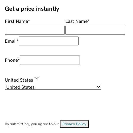
Get a price instantly
First Name
*
Last Name
*
Email
*
Phone
*
United States
By submitting, you agree to our
Privacy Policy
.