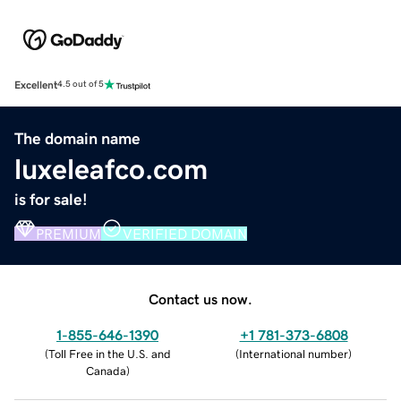
Excellent
4.5 out of 5
The domain name
luxeleafco.com
is for sale!
PREMIUM
VERIFIED DOMAIN
Contact us now.
1-855-646-1390
+1 781-373-6808
(
Toll Free in the U.S. and
(
International number
)
Canada
)