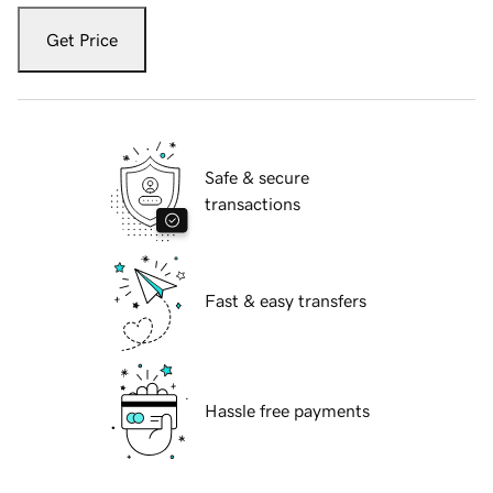
Get Price
Safe & secure
transactions
Fast & easy transfers
Hassle free payments