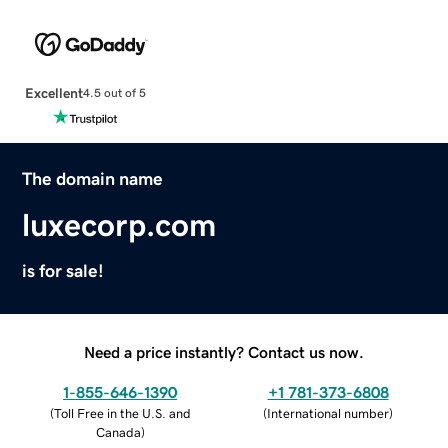
Excellent
4.5 out of 5
The domain name
luxecorp.com
is for sale!
Need a price instantly? Contact us now.
1-855-646-1390
+1 781-373-6808
(
Toll Free in the U.S. and
(
International number
)
Canada
)