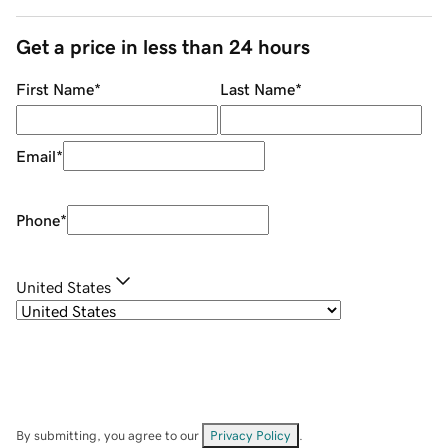
Get a price in less than 24 hours
First Name
*
Last Name
*
Email
*
Phone
*
United States
By submitting, you agree to our
Privacy Policy
.