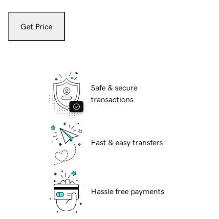
Get Price
Safe & secure
transactions
Fast & easy transfers
Hassle free payments