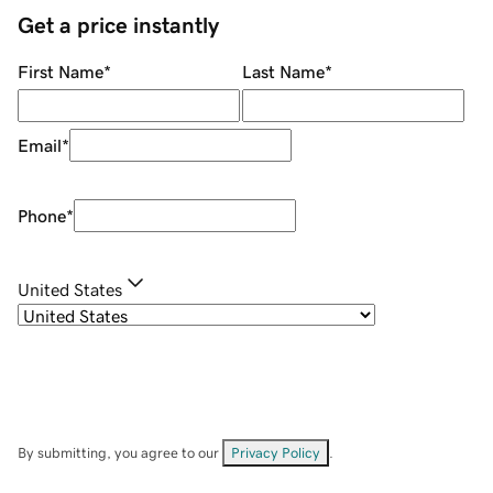
Get a price instantly
First Name
*
Last Name
*
Email
*
Phone
*
United States
By submitting, you agree to our
Privacy Policy
.