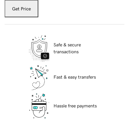
Get Price
Safe & secure
transactions
Fast & easy transfers
Hassle free payments