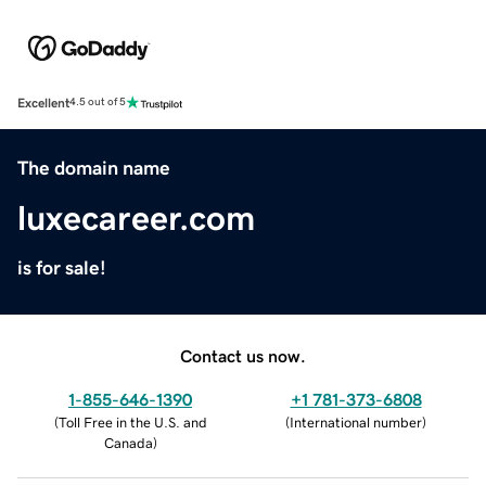
Excellent
4.5 out of 5
The domain name
luxecareer.com
is for sale!
Contact us now.
1-855-646-1390
+1 781-373-6808
(
Toll Free in the U.S. and
(
International number
)
Canada
)