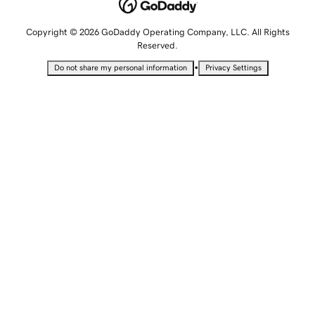
Copyright © 2026 GoDaddy Operating Company, LLC. All Rights
Reserved.
•
Do not share my personal information
Privacy Settings