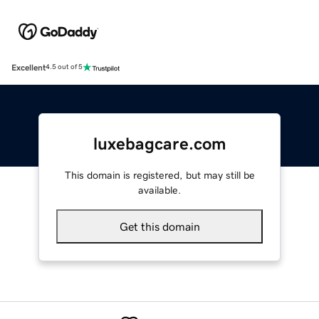
Excellent
4.5 out of 5
luxebagcare.com
This domain is registered, but may still be
available.
Get this domain