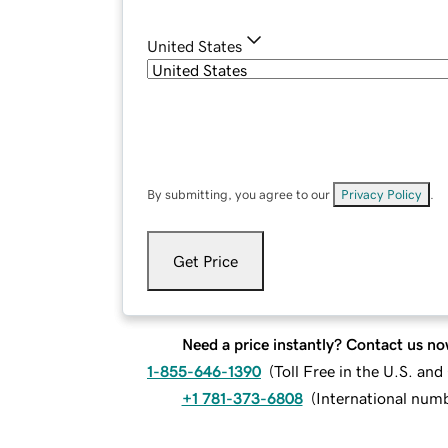
United States
By submitting, you agree to our
Privacy Policy
.
Get Price
Need a price instantly? Contact us no
1-855-646-1390
(
Toll Free in the U.S. an
+1 781-373-6808
(
International num