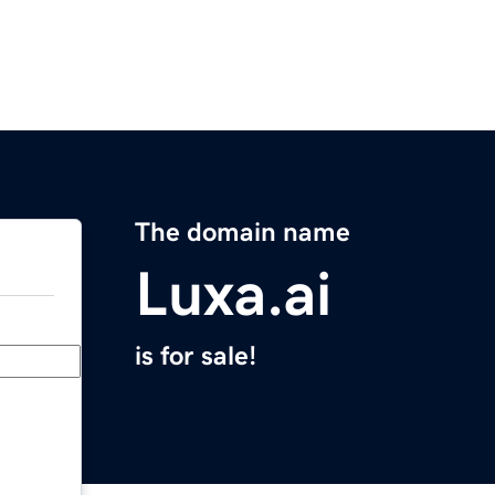
The domain name
Luxa.ai
is for sale!