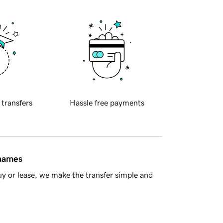
 transfers
Hassle free payments
 names
y or lease, we make the transfer simple and