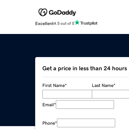
Excellent
4.5 out of 5
Get a price in less than 24 hours
First Name
*
Last Name
*
Email
*
Phone
*