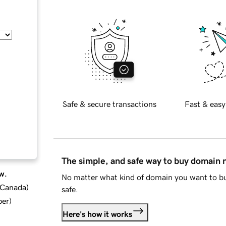
Safe & secure transactions
Fast & easy
The simple, and safe way to buy domain
w.
No matter what kind of domain you want to bu
d Canada
)
safe.
ber
)
Here's how it works