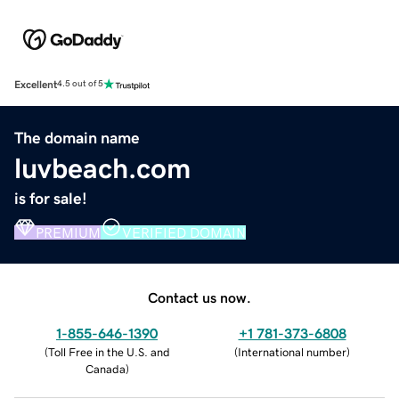
Excellent
4.5 out of 5
The domain name
luvbeach.com
is for sale!
PREMIUM
VERIFIED DOMAIN
Contact us now.
1-855-646-1390
+1 781-373-6808
(
Toll Free in the U.S. and
(
International number
)
Canada
)