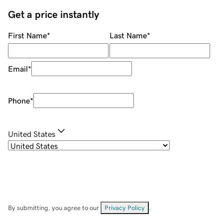
Get a price instantly
First Name
*
Last Name
*
Email
*
Phone
*
United States
By submitting, you agree to our
Privacy Policy
.