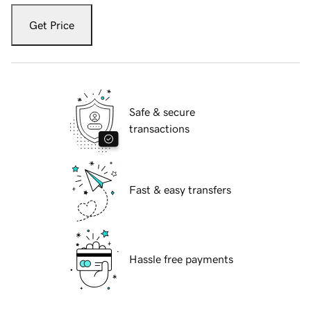
Get Price
Safe & secure
transactions
Fast & easy transfers
Hassle free payments