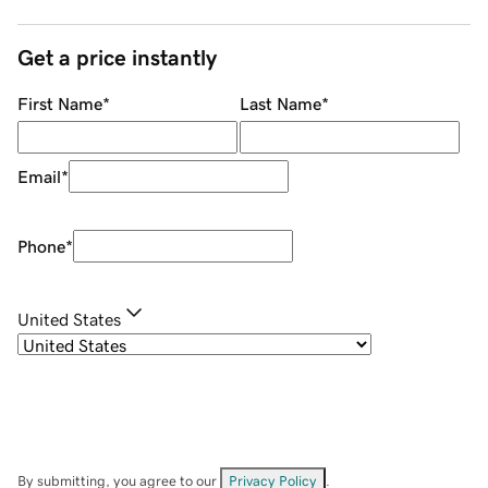
Get a price instantly
First Name
*
Last Name
*
Email
*
Phone
*
United States
By submitting, you agree to our
Privacy Policy
.