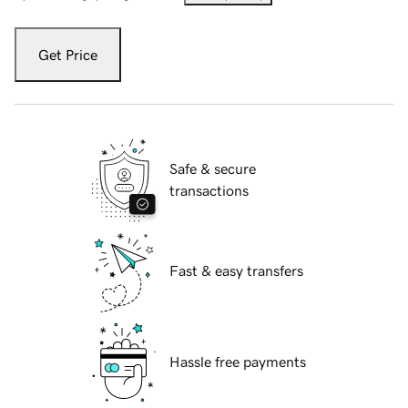
Get Price
Safe & secure
transactions
Fast & easy transfers
Hassle free payments