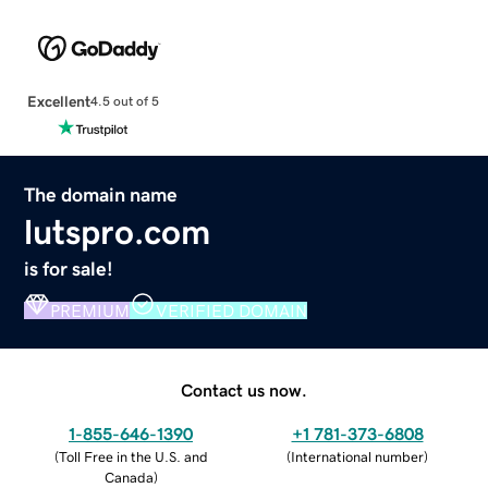
Excellent
4.5 out of 5
The domain name
lutspro.com
is for sale!
PREMIUM
VERIFIED DOMAIN
Contact us now.
1-855-646-1390
+1 781-373-6808
(
Toll Free in the U.S. and
(
International number
)
Canada
)