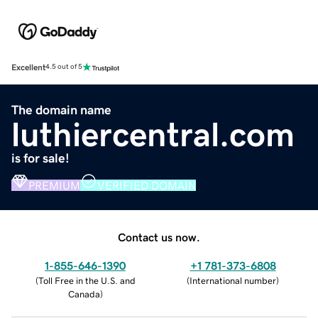
Excellent
4.5 out of 5
The domain name
luthiercentral.com
is for sale!
PREMIUM
VERIFIED DOMAIN
Contact us now.
1-855-646-1390
+1 781-373-6808
(
Toll Free in the U.S. and
(
International number
)
Canada
)