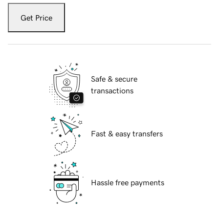
Get Price
Safe & secure
transactions
Fast & easy transfers
Hassle free payments