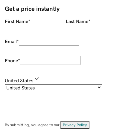
Get a price instantly
First Name
*
Last Name
*
Email
*
Phone
*
United States
By submitting, you agree to our
Privacy Policy
.