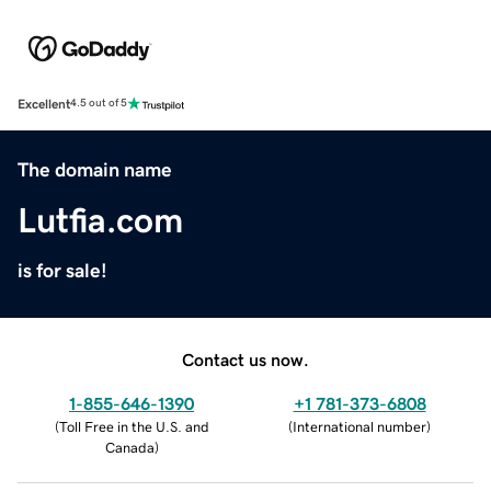
Excellent
4.5 out of 5
The domain name
Lutfia.com
is for sale!
Contact us now.
1-855-646-1390
+1 781-373-6808
(
Toll Free in the U.S. and
(
International number
)
Canada
)