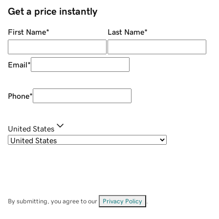
Get a price instantly
First Name
*
Last Name
*
Email
*
Phone
*
United States
By submitting, you agree to our
Privacy Policy
.