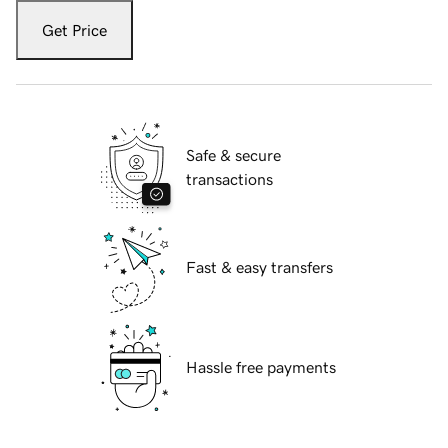
Get Price
Safe & secure
transactions
Fast & easy transfers
Hassle free payments