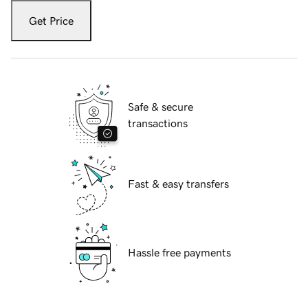
Get Price
Safe & secure
transactions
Fast & easy transfers
Hassle free payments