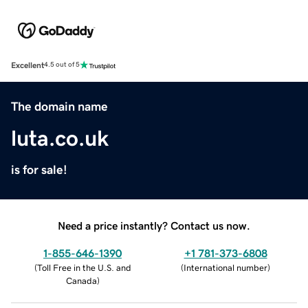
Excellent
4.5 out of 5
The domain name
luta.co.uk
is for sale!
Need a price instantly? Contact us now.
1-855-646-1390
+1 781-373-6808
(
Toll Free in the U.S. and
(
International number
)
Canada
)