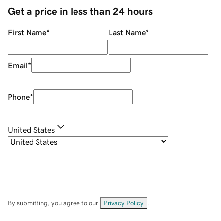
Get a price in less than 24 hours
First Name
*
Last Name
*
Email
*
Phone
*
United States
By submitting, you agree to our
Privacy Policy
.