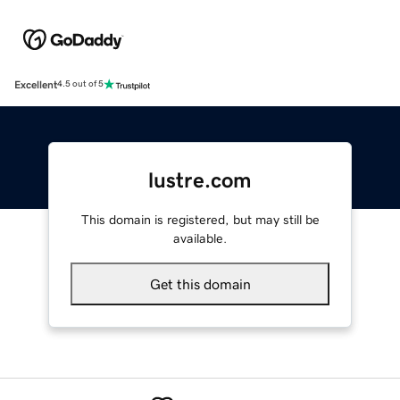
Excellent
4.5 out of 5
lustre.com
This domain is registered, but may still be
available.
Get this domain