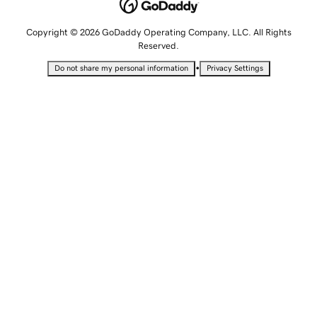
Copyright © 2026 GoDaddy Operating Company, LLC. All Rights
Reserved.
•
Do not share my personal information
Privacy Settings