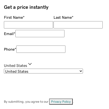
Get a price instantly
First Name
*
Last Name
*
Email
*
Phone
*
United States
By submitting, you agree to our
Privacy Policy
.