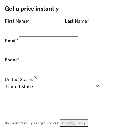
Get a price instantly
First Name
*
Last Name
*
Email
*
Phone
*
United States
By submitting, you agree to our
Privacy Policy
.