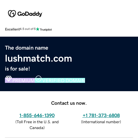
Excellent
4.5 out of 5
The domain name
lushmatch.com
is for sale!
PREMIUM
VERIFIED DOMAIN
Contact us now.
1-855-646-1390
+1 781-373-6808
(
Toll Free in the U.S. and
(
International number
)
Canada
)