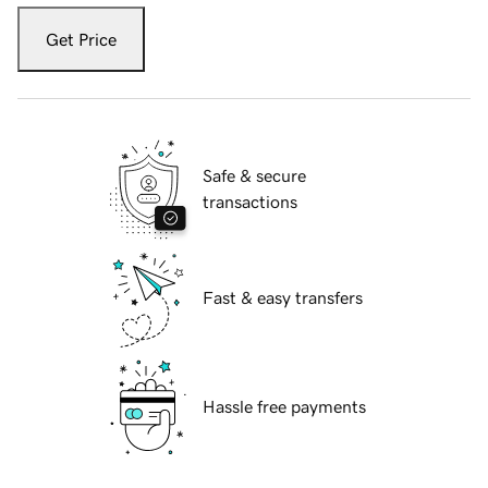
Get Price
Safe & secure
transactions
Fast & easy transfers
Hassle free payments