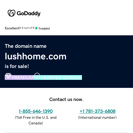
Excellent
4.5 out of 5
The domain name
lushhome.com
is for sale!
PREMIUM
VERIFIED DOMAIN
Contact us now.
1-855-646-1390
+1 781-373-6808
(
Toll Free in the U.S. and
(
International number
)
Canada
)