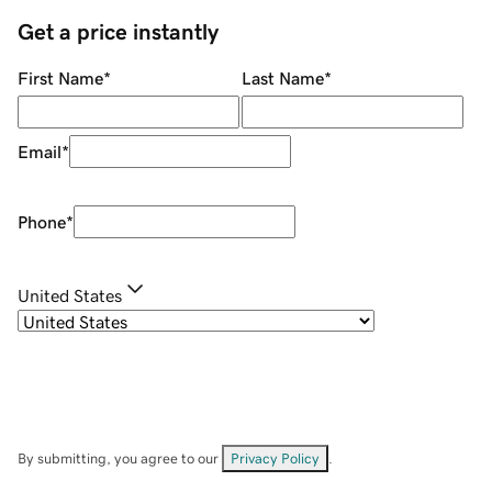
Get a price instantly
First Name
*
Last Name
*
Email
*
Phone
*
United States
By submitting, you agree to our
Privacy Policy
.