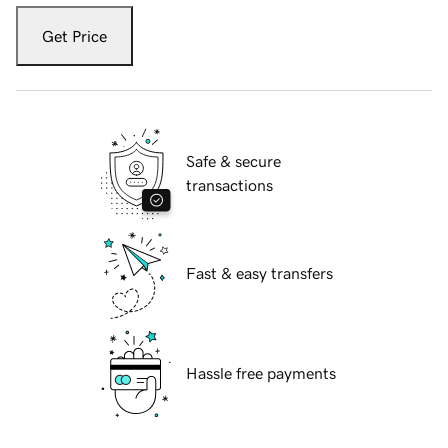
Get Price
Safe & secure
transactions
Fast & easy transfers
Hassle free payments