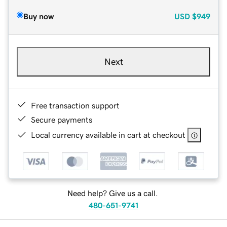
Buy now
USD
$949
Next
Free transaction support
Secure payments
Local currency available in cart at checkout
Need help? Give us a call.
480-651-9741