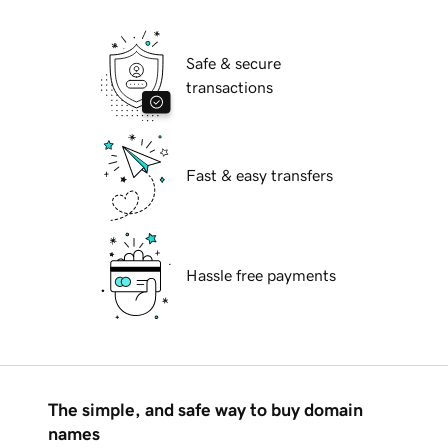
Safe & secure
transactions
Fast & easy transfers
Hassle free payments
The simple, and safe way to buy domain
names