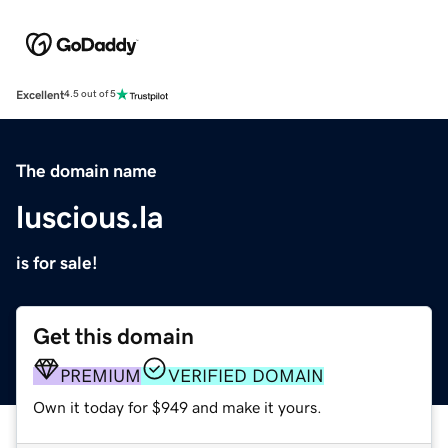
Excellent
4.5 out of 5
The domain name
luscious.la
is for sale!
Get this domain
PREMIUM
VERIFIED DOMAIN
Own it today for $949 and make it yours.