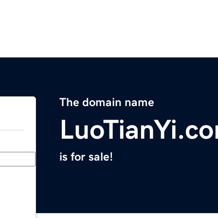
The domain name
LuoTianYi.c
is for sale!