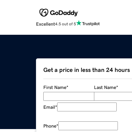
Excellent
4.5 out of 5
Get a price in less than 24 hours
First Name
*
Last Name
*
Email
*
Phone
*