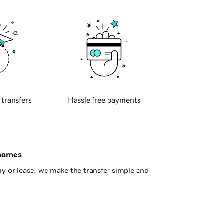
 transfers
Hassle free payments
 names
y or lease, we make the transfer simple and