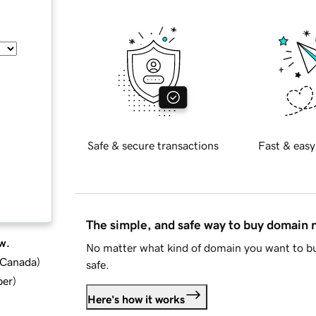
Safe & secure transactions
Fast & easy
The simple, and safe way to buy domain
w.
No matter what kind of domain you want to bu
d Canada
)
safe.
ber
)
Here's how it works