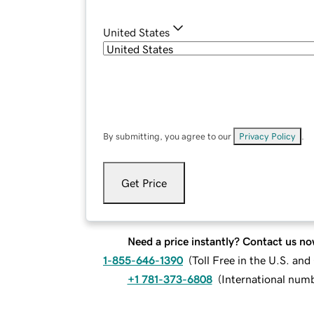
United States
By submitting, you agree to our
Privacy Policy
.
Get Price
Need a price instantly? Contact us no
1-855-646-1390
(
Toll Free in the U.S. an
+1 781-373-6808
(
International num