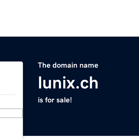
The domain name
lunix.ch
is for sale!