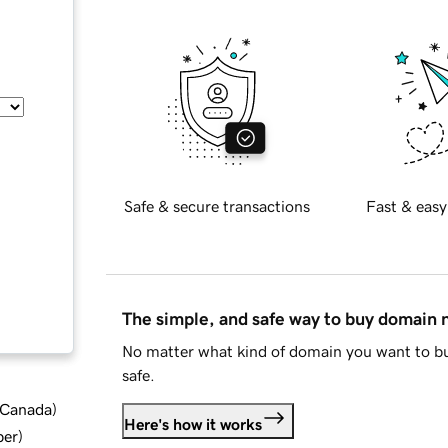
Safe & secure transactions
Fast & easy
The simple, and safe way to buy domain
No matter what kind of domain you want to bu
safe.
d Canada
)
Here's how it works
ber
)