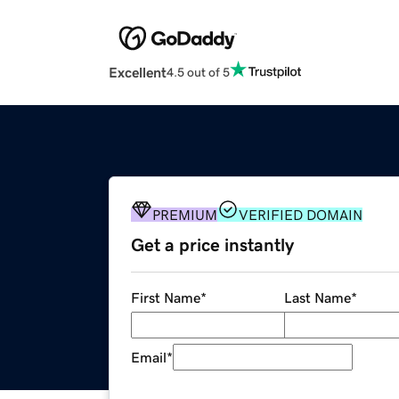
Excellent
4.5 out of 5
PREMIUM
VERIFIED DOMAIN
Get a price instantly
First Name
*
Last Name
*
Email
*