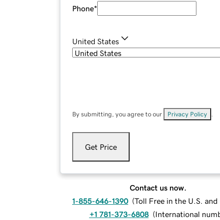
Phone
*
United States
By submitting, you agree to our
Privacy Policy
.
Get Price
Contact us now.
1-855-646-1390
(
Toll Free in the U.S. an
+1 781-373-6808
(
International num