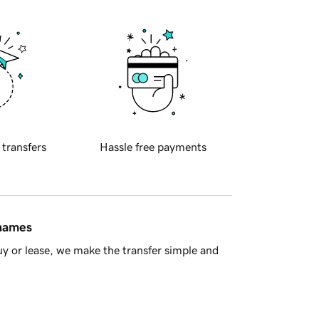
 transfers
Hassle free payments
 names
y or lease, we make the transfer simple and