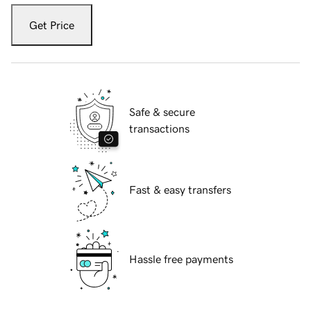
Get Price
Safe & secure
transactions
Fast & easy transfers
Hassle free payments