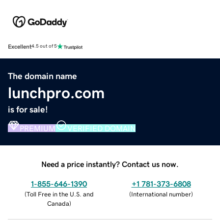
Excellent
4.5 out of 5
The domain name
lunchpro.com
is for sale!
PREMIUM
VERIFIED DOMAIN
Need a price instantly? Contact us now.
1-855-646-1390
+1 781-373-6808
(
Toll Free in the U.S. and
(
International number
)
Canada
)