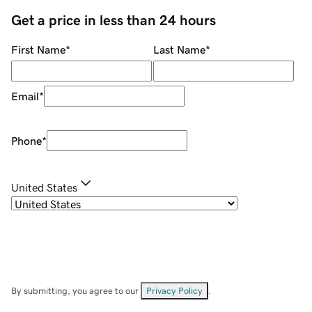
Get a price in less than 24 hours
First Name
*
Last Name
*
Email
*
Phone
*
United States
By submitting, you agree to our
Privacy Policy
.