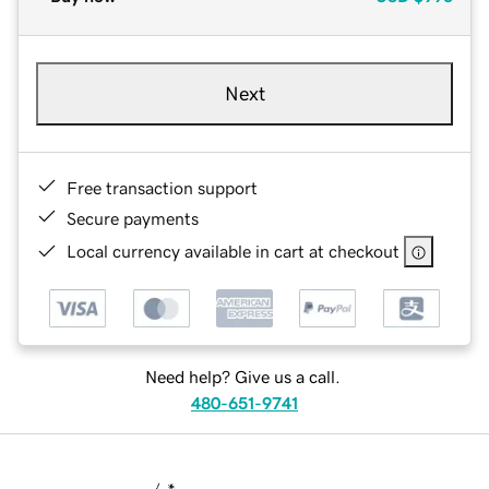
Next
Free transaction support
Secure payments
Local currency available in cart at checkout
Need help? Give us a call.
480-651-9741