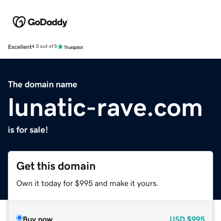
Excellent
4.5 out of 5
The domain name
lunatic-rave.com
is for sale!
Get this domain
Own it today for $995 and make it yours.
Buy now
USD
$995