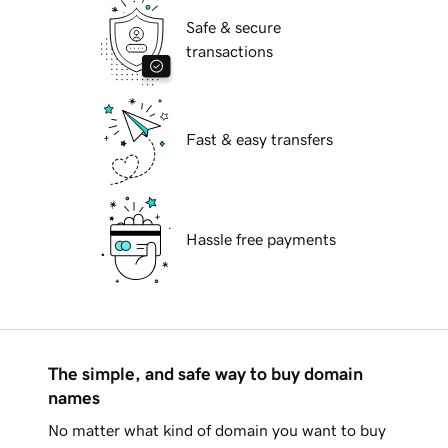
Safe & secure
transactions
Fast & easy transfers
Hassle free payments
The simple, and safe way to buy domain
names
No matter what kind of domain you want to buy