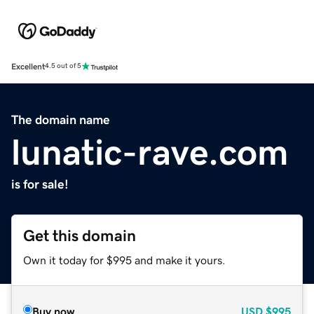
Excellent
4.5 out of 5
The domain name
lunatic-rave.com
is for sale!
Get this domain
Own it today for $995 and make it yours.
Buy now
USD
$995