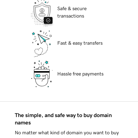
Safe & secure
transactions
Fast & easy transfers
Hassle free payments
The simple, and safe way to buy domain
names
No matter what kind of domain you want to buy