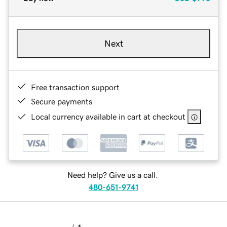
Next
Free transaction support
Secure payments
Local currency available in cart at checkout
Need help? Give us a call.
480-651-9741