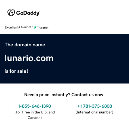
Excellent
4.5 out of 5
The domain name
lunario.com
is for sale!
Need a price instantly? Contact us now.
1-855-646-1390
+1 781-373-6808
(
Toll Free in the U.S. and
(
International number
)
Canada
)