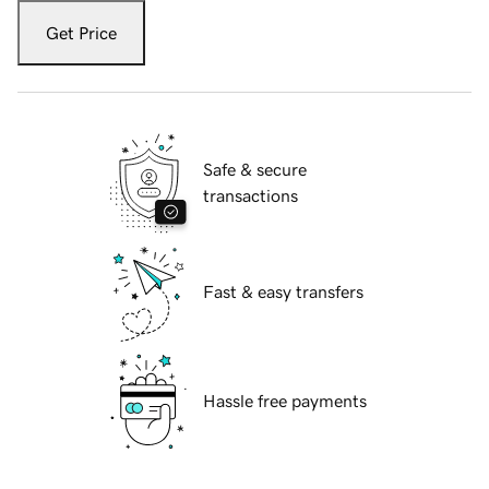
Get Price
Safe & secure
transactions
Fast & easy transfers
Hassle free payments