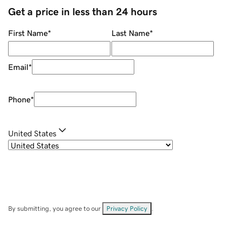
Get a price in less than 24 hours
First Name
*
Last Name
*
Email
*
Phone
*
United States
By submitting, you agree to our
Privacy Policy
.