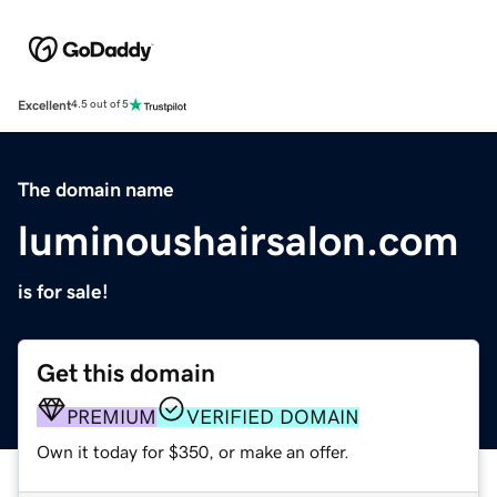
Excellent
4.5 out of 5
The domain name
luminoushairsalon.com
is for sale!
Get this domain
PREMIUM
VERIFIED DOMAIN
Own it today for $350, or make an offer.