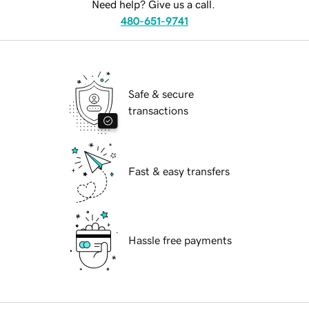
Need help? Give us a call.
480-651-9741
Safe & secure
transactions
Fast & easy transfers
Hassle free payments