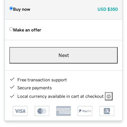
Buy now
USD
$350
Make an offer
Next
Free transaction support
Secure payments
Local currency available in cart at checkout