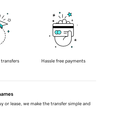
 transfers
Hassle free payments
 names
y or lease, we make the transfer simple and