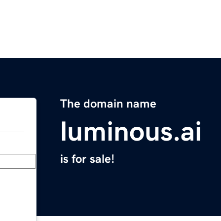
The domain name
luminous.ai
is for sale!