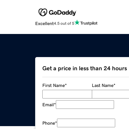
Excellent
4.5 out of 5
Get a price in less than 24 hours
First Name
*
Last Name
*
Email
*
Phone
*