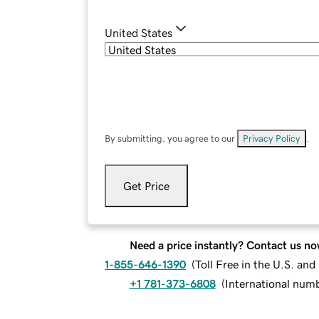
United States
By submitting, you agree to our
Privacy Policy
.
Get Price
Need a price instantly? Contact us no
1-855-646-1390
(
Toll Free in the U.S. an
+1 781-373-6808
(
International num