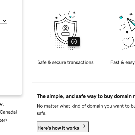
Safe & secure transactions
Fast & easy
The simple, and safe way to buy domain
w.
No matter what kind of domain you want to bu
d Canada
)
safe.
ber
)
Here's how it works