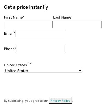
Get a price instantly
First Name
*
Last Name
*
Email
*
Phone
*
United States
By submitting, you agree to our
Privacy Policy
.