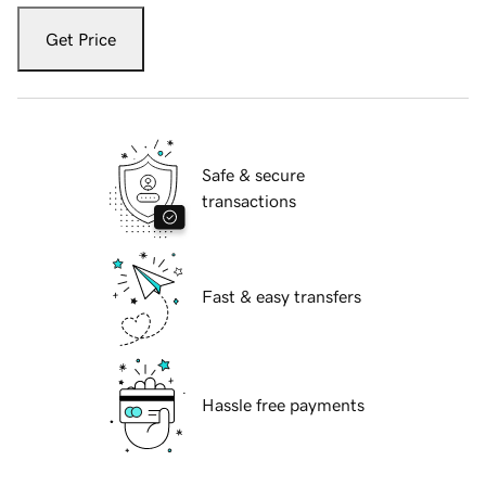
Get Price
Safe & secure
transactions
Fast & easy transfers
Hassle free payments