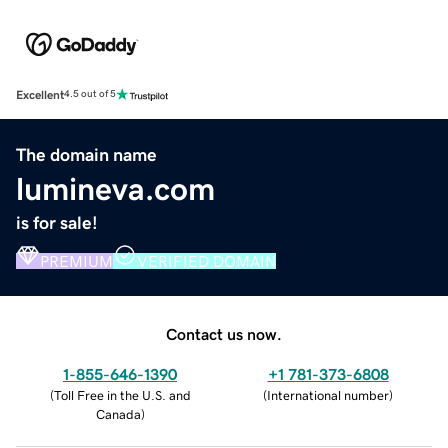
Excellent
4.5 out of 5
The domain name
lumineva.com
is for sale!
PREMIUM
VERIFIED DOMAIN
Contact us now.
1-855-646-1390
+1 781-373-6808
(
Toll Free in the U.S. and
(
International number
)
Canada
)