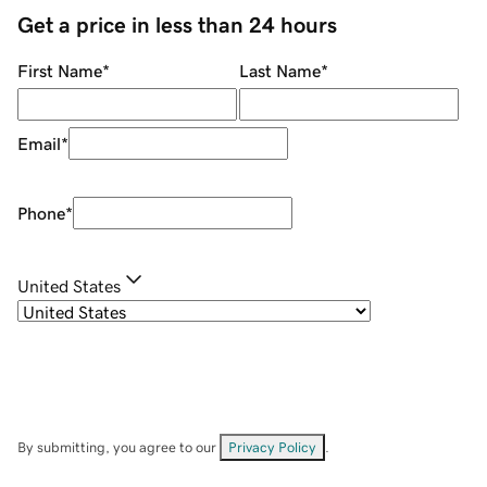
Get a price in less than 24 hours
First Name
*
Last Name
*
Email
*
Phone
*
United States
By submitting, you agree to our
Privacy Policy
.