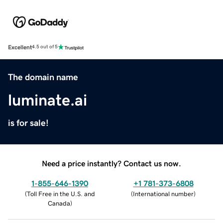
Excellent
4.5 out of 5
The domain name
luminate.ai
is for sale!
Need a price instantly? Contact us now.
1-855-646-1390
+1 781-373-6808
(
Toll Free in the U.S. and
(
International number
)
Canada
)