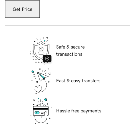
Get Price
Safe & secure
transactions
Fast & easy transfers
Hassle free payments