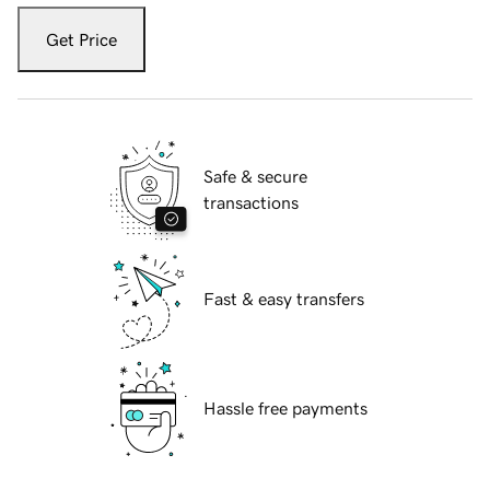
Get Price
Safe & secure
transactions
Fast & easy transfers
Hassle free payments