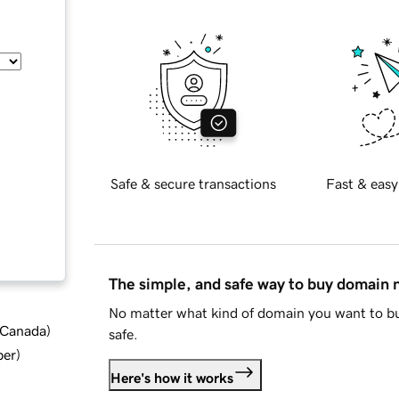
Safe & secure transactions
Fast & easy
The simple, and safe way to buy domain
No matter what kind of domain you want to bu
d Canada
)
safe.
ber
)
Here's how it works