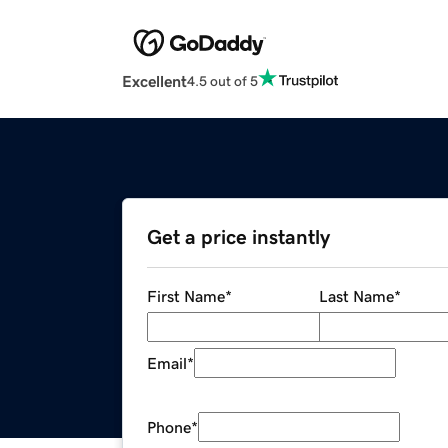
Excellent
4.5 out of 5
Get a price instantly
First Name
*
Last Name
*
Email
*
Phone
*