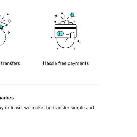
 transfers
Hassle free payments
 names
y or lease, we make the transfer simple and