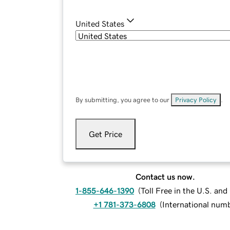
United States
By submitting, you agree to our
Privacy Policy
.
Get Price
Contact us now.
1-855-646-1390
(
Toll Free in the U.S. an
+1 781-373-6808
(
International num