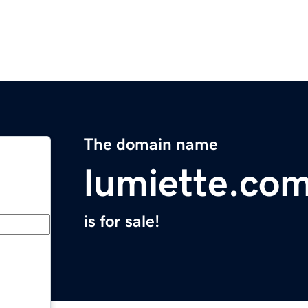
The domain name
lumiette.co
is for sale!