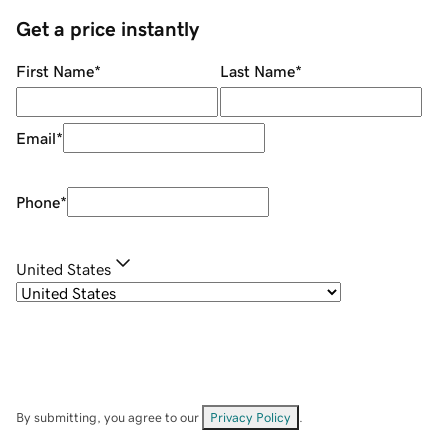
Get a price instantly
First Name
*
Last Name
*
Email
*
Phone
*
United States
By submitting, you agree to our
Privacy Policy
.