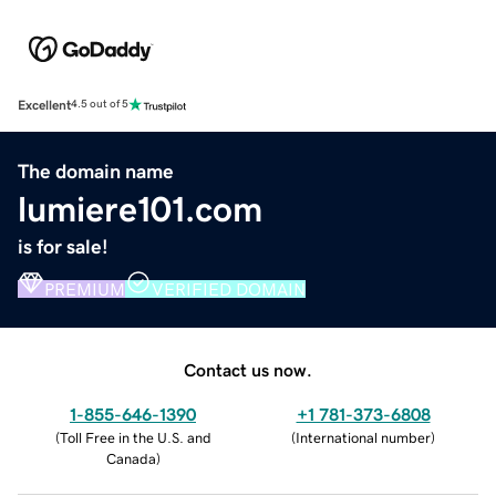
Excellent
4.5 out of 5
The domain name
lumiere101.com
is for sale!
PREMIUM
VERIFIED DOMAIN
Contact us now.
1-855-646-1390
+1 781-373-6808
(
Toll Free in the U.S. and
(
International number
)
Canada
)