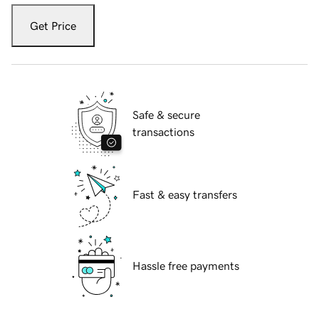
Get Price
Safe & secure
transactions
Fast & easy transfers
Hassle free payments