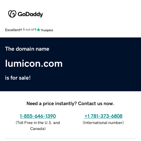
Excellent
4.5 out of 5
The domain name
lumicon.com
is for sale!
Need a price instantly? Contact us now.
1-855-646-1390
+1 781-373-6808
(
Toll Free in the U.S. and
(
International number
)
Canada
)