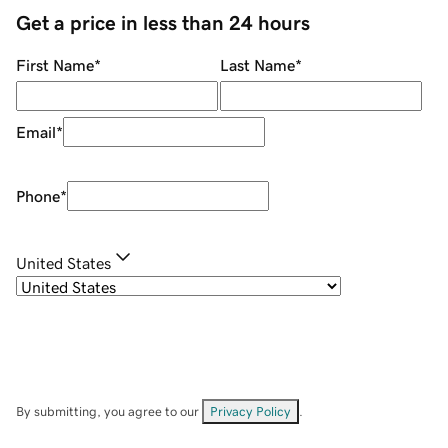
Get a price in less than 24 hours
First Name
*
Last Name
*
Email
*
Phone
*
United States
By submitting, you agree to our
Privacy Policy
.