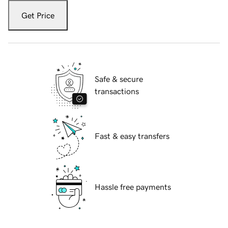
Get Price
Safe & secure
transactions
Fast & easy transfers
Hassle free payments