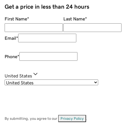
Get a price in less than 24 hours
First Name
*
Last Name
*
Email
*
Phone
*
United States
By submitting, you agree to our
Privacy Policy
.