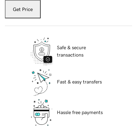
Get Price
Safe & secure
transactions
Fast & easy transfers
Hassle free payments