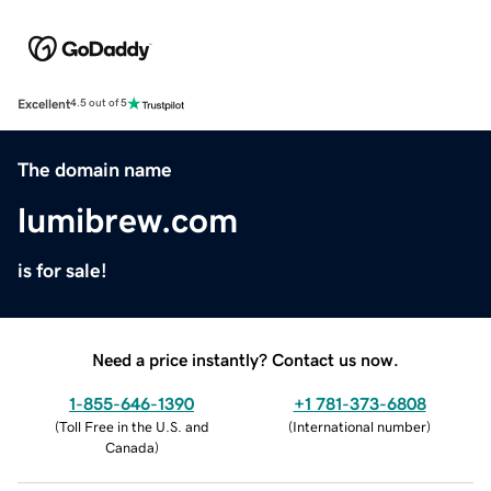
Excellent
4.5 out of 5
The domain name
lumibrew.com
is for sale!
Need a price instantly? Contact us now.
1-855-646-1390
+1 781-373-6808
(
Toll Free in the U.S. and
(
International number
)
Canada
)