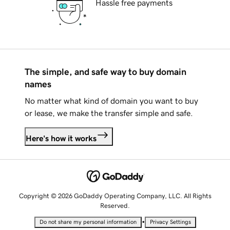
Hassle free payments
The simple, and safe way to buy domain
names
No matter what kind of domain you want to buy
or lease, we make the transfer simple and safe.
Here's how it works
Copyright © 2026 GoDaddy Operating Company, LLC. All Rights
Reserved.
•
Do not share my personal information
Privacy Settings