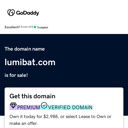
Excellent
4.5 out of 5
The domain name
lumibat.com
is for sale!
Get this domain
PREMIUM
VERIFIED DOMAIN
Own it today for $2,988, or select Lease to Own or
make an offer.