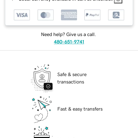
Need help? Give us a call.
480-651-9741
Safe & secure
transactions
Fast & easy transfers