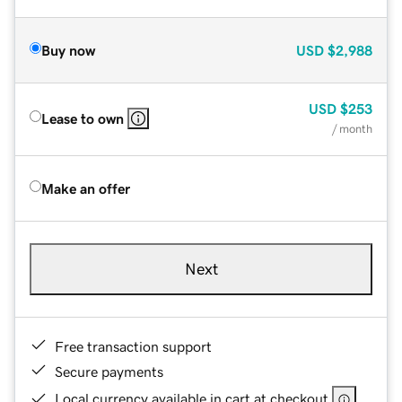
Buy now
USD
$2,988
USD
$253
Lease to own
/ month
Make an offer
Next
Free transaction support
Secure payments
Local currency available in cart at checkout