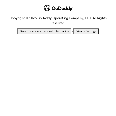
Copyright © 2026 GoDaddy Operating Company, LLC. All Rights
Reserved.
•
Do not share my personal information
Privacy Settings