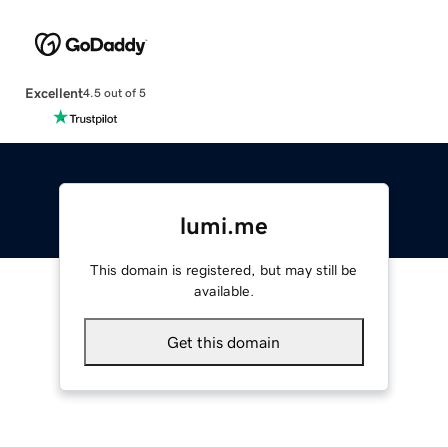
Excellent
4.5 out of 5
lumi.me
This domain is registered, but may still be
available.
Get this domain