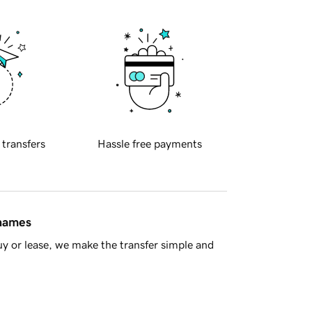
 transfers
Hassle free payments
 names
y or lease, we make the transfer simple and