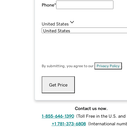
Phone
*
United States
By submitting, you agree to our
Privacy Policy
.
Get Price
Contact us now.
1-855-646-1390
(
Toll Free in the U.S. an
+1 781-373-6808
(
International num