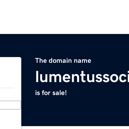
The domain name
lumentussoc
is for sale!