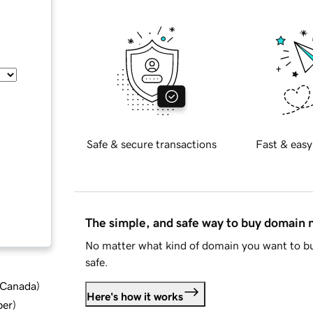
Safe & secure transactions
Fast & easy
The simple, and safe way to buy domain
No matter what kind of domain you want to bu
safe.
d Canada
)
Here's how it works
ber
)