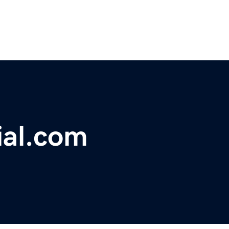
ial.com