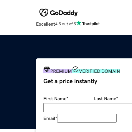
Excellent
4.5 out of 5
PREMIUM
VERIFIED DOMAIN
Get a price instantly
First Name
*
Last Name
*
Email
*