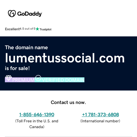
Excellent
4.5 out of 5
The domain name
lumentussocial.com
is for sale!
PREMIUM
VERIFIED DOMAIN
Contact us now.
1-855-646-1390
+1 781-373-6808
(
Toll Free in the U.S. and
(
International number
)
Canada
)