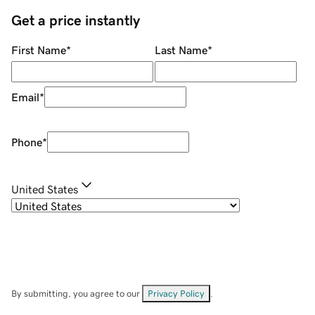
Get a price instantly
First Name
*
Last Name
*
Email
*
Phone
*
United States
By submitting, you agree to our
Privacy Policy
.