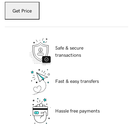
Get Price
Safe & secure
transactions
Fast & easy transfers
Hassle free payments