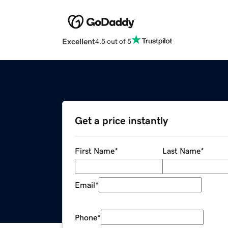
Excellent
4.5 out of 5
Get a price instantly
First Name
*
Last Name
*
Email
*
Phone
*