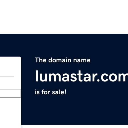
The domain name
lumastar.co
is for sale!