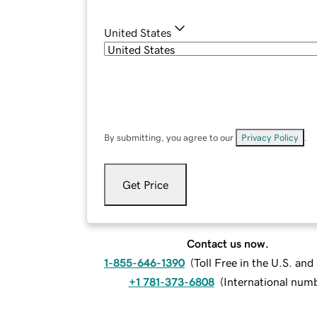
United States
By submitting, you agree to our
Privacy Policy
.
Get Price
Contact us now.
1-855-646-1390
(
Toll Free in the U.S. an
+1 781-373-6808
(
International num