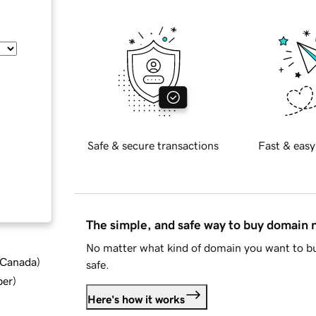
Safe & secure transactions
Fast & easy
The simple, and safe way to buy domain
No matter what kind of domain you want to bu
d Canada
)
safe.
ber
)
Here's how it works