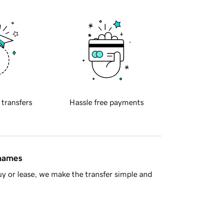
 transfers
Hassle free payments
 names
y or lease, we make the transfer simple and