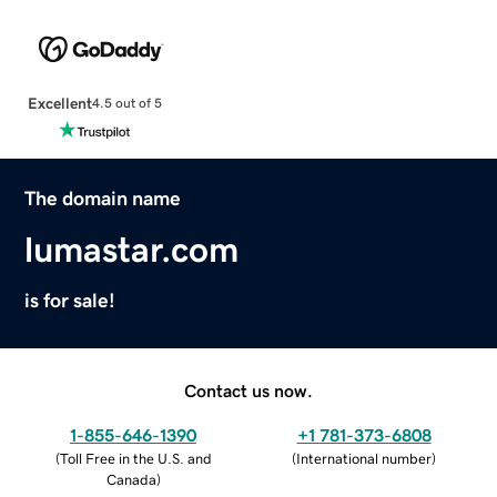
Excellent
4.5 out of 5
The domain name
lumastar.com
is for sale!
Contact us now.
1-855-646-1390
+1 781-373-6808
(
Toll Free in the U.S. and
(
International number
)
Canada
)