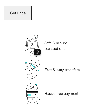
Get Price
Safe & secure
transactions
Fast & easy transfers
Hassle free payments