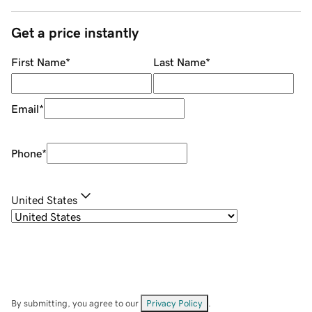
Get a price instantly
First Name
*
Last Name
*
Email
*
Phone
*
United States
By submitting, you agree to our
Privacy Policy
.