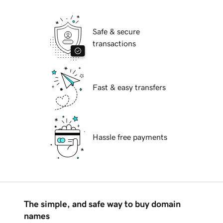
Safe & secure
transactions
Fast & easy transfers
Hassle free payments
The simple, and safe way to buy domain
names