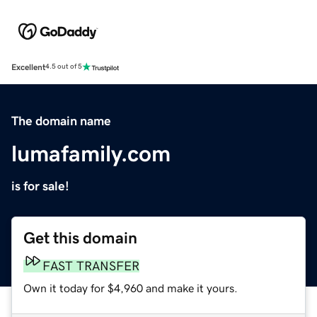
Excellent
4.5 out of 5
The domain name
lumafamily.com
is for sale!
Get this domain
FAST TRANSFER
Own it today for $4,960 and make it yours.