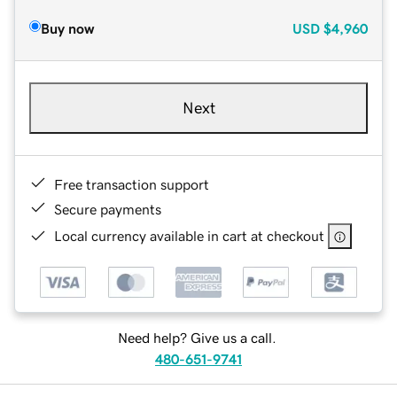
Buy now
USD
$4,960
Next
Free transaction support
Secure payments
Local currency available in cart at checkout
Need help? Give us a call.
480-651-9741