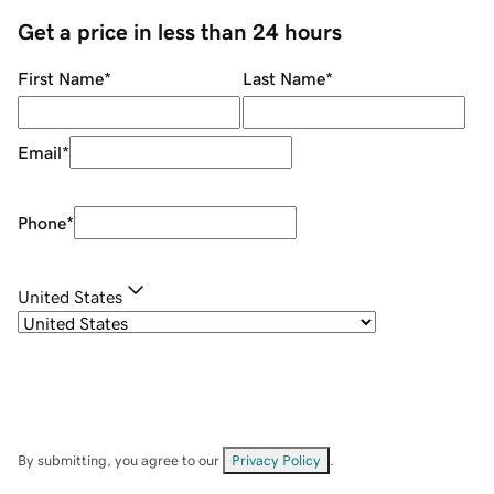
Get a price in less than 24 hours
First Name
*
Last Name
*
Email
*
Phone
*
United States
By submitting, you agree to our
Privacy Policy
.