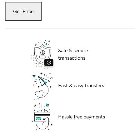
Get Price
Safe & secure
transactions
Fast & easy transfers
Hassle free payments