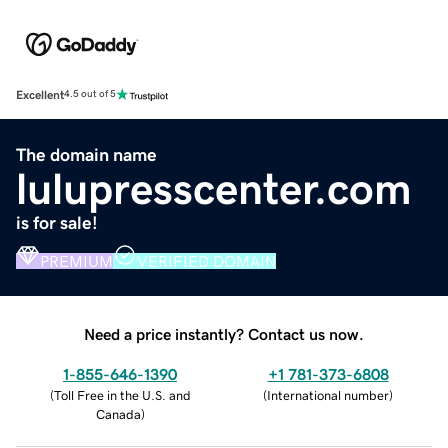
Excellent
4.5 out of 5
The domain name
lulupresscenter.com
is for sale!
PREMIUM
VERIFIED DOMAIN
Need a price instantly? Contact us now.
1-855-646-1390
+1 781-373-6808
(
Toll Free in the U.S. and
(
International number
)
Canada
)