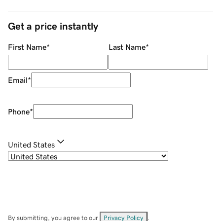
Get a price instantly
First Name
*
Last Name
*
Email
*
Phone
*
United States
By submitting, you agree to our
Privacy Policy
.