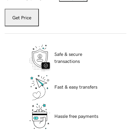
Get Price
Safe & secure
transactions
Fast & easy transfers
Hassle free payments