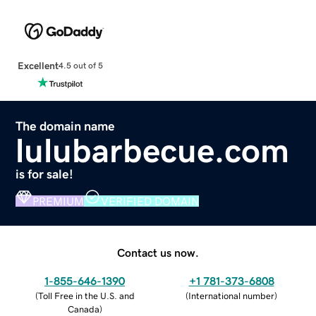
Excellent
4.5 out of 5
The domain name
lulubarbecue.com
is for sale!
PREMIUM
VERIFIED DOMAIN
Contact us now.
1-855-646-1390
+1 781-373-6808
(
Toll Free in the U.S. and
(
International number
)
Canada
)