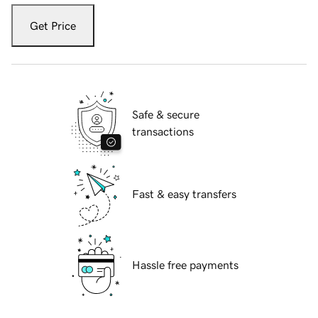
Get Price
Safe & secure
transactions
Fast & easy transfers
Hassle free payments