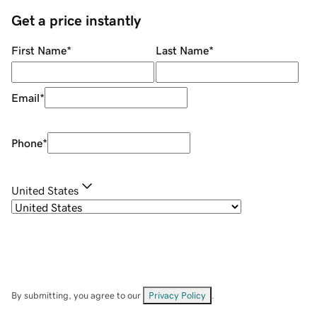
Get a price instantly
First Name
*
Last Name
*
Email
*
Phone
*
United States
By submitting, you agree to our
Privacy Policy
.