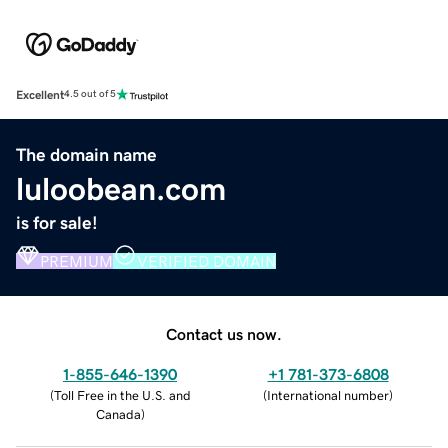
Excellent
4.5 out of 5
The domain name
luloobean.com
is for sale!
PREMIUM
VERIFIED DOMAIN
Contact us now.
1-855-646-1390
+1 781-373-6808
(
Toll Free in the U.S. and
(
International number
)
Canada
)