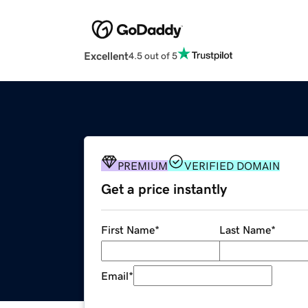
Excellent
4.5 out of 5
PREMIUM
VERIFIED DOMAIN
Get a price instantly
First Name
*
Last Name
*
Email
*