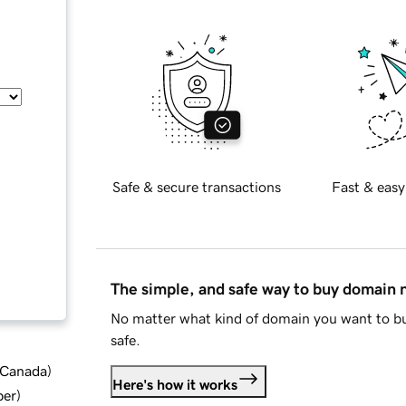
Safe & secure transactions
Fast & easy
The simple, and safe way to buy domain
No matter what kind of domain you want to bu
safe.
d Canada
)
Here's how it works
ber
)