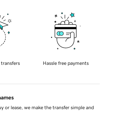
 transfers
Hassle free payments
 names
y or lease, we make the transfer simple and