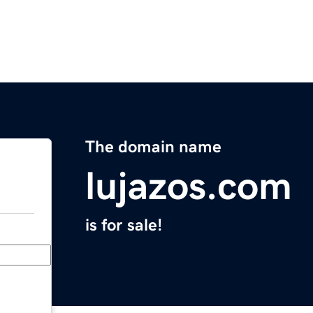
The domain name
lujazos.com
is for sale!