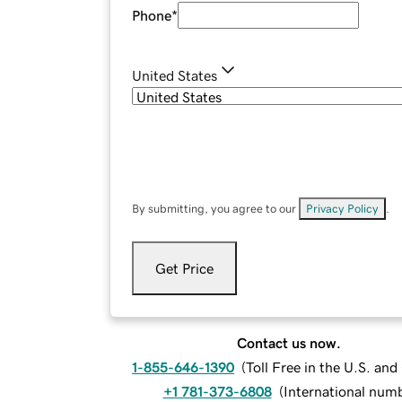
Phone
*
United States
By submitting, you agree to our
Privacy Policy
.
Get Price
Contact us now.
1-855-646-1390
(
Toll Free in the U.S. an
+1 781-373-6808
(
International num