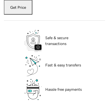
Get Price
Safe & secure
transactions
Fast & easy transfers
Hassle free payments