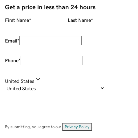
Get a price in less than 24 hours
First Name
*
Last Name
*
Email
*
Phone
*
United States
By submitting, you agree to our
Privacy Policy
.