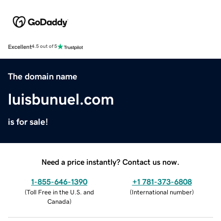
Excellent
4.5 out of 5
The domain name
luisbunuel.com
is for sale!
Need a price instantly? Contact us now.
1-855-646-1390
+1 781-373-6808
(
Toll Free in the U.S. and
(
International number
)
Canada
)