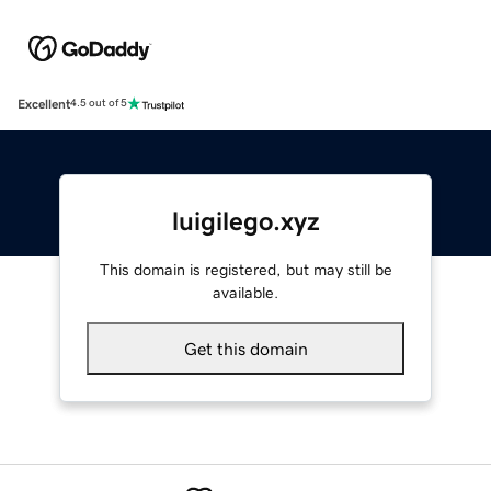
Excellent
4.5 out of 5
luigilego.xyz
This domain is registered, but may still be
available.
Get this domain