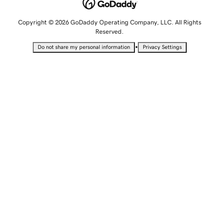
Copyright © 2026 GoDaddy Operating Company, LLC. All Rights
Reserved.
•
Do not share my personal information
Privacy Settings