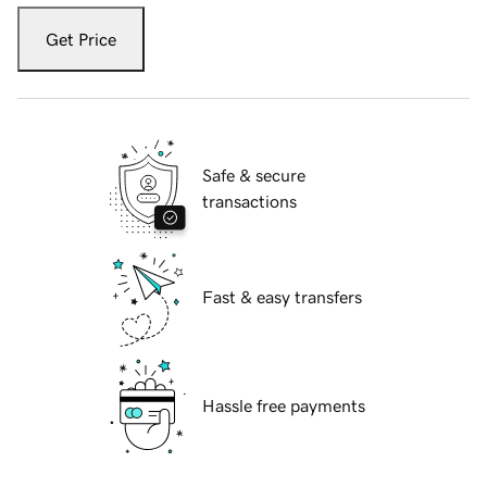
Get Price
Safe & secure
transactions
Fast & easy transfers
Hassle free payments