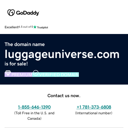
Excellent
4.5 out of 5
The domain name
luggageuniverse.com
is for sale!
PREMIUM
VERIFIED DOMAIN
Contact us now.
1-855-646-1390
+1 781-373-6808
(
Toll Free in the U.S. and
(
International number
)
Canada
)