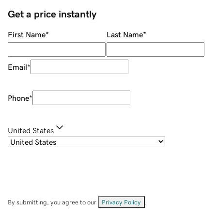
Get a price instantly
First Name
*
Last Name
*
Email
*
Phone
*
United States
By submitting, you agree to our
Privacy Policy
.