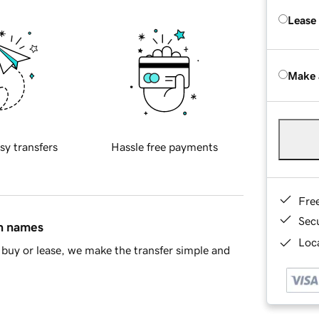
Lease
Make 
sy transfers
Hassle free payments
Fre
Sec
in names
Loca
buy or lease, we make the transfer simple and