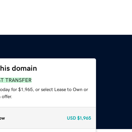
this domain
ST TRANSFER
oday for $1,965, or select Lease to Own or
offer.
ow
USD
$1,965