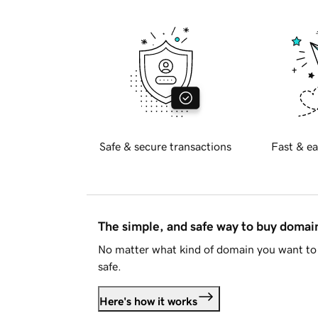
Safe & secure transactions
Fast & ea
The simple, and safe way to buy doma
No matter what kind of domain you want to 
safe.
Here's how it works