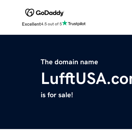
Excellent
4.5 out of 5
The domain name
LufftUSA.c
is for sale!