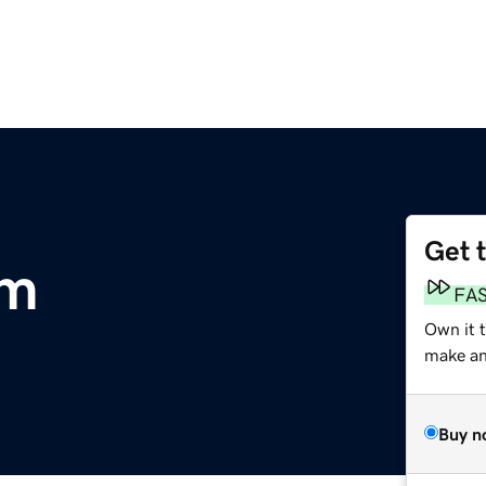
Get 
om
FA
Own it t
make an 
Buy n