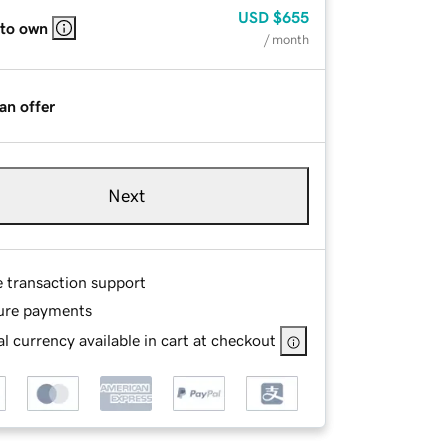
USD
$655
 to own
/ month
an offer
Next
e transaction support
ure payments
l currency available in cart at checkout