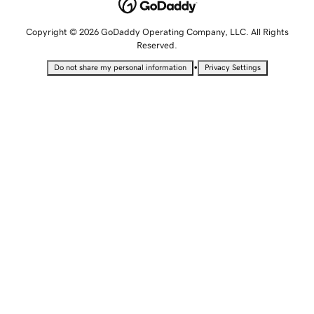
Copyright © 2026 GoDaddy Operating Company, LLC. All Rights
Reserved.
•
Do not share my personal information
Privacy Settings