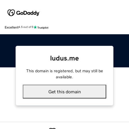
Excellent
4.5 out of 5
ludus.me
This domain is registered, but may still be
available.
Get this domain