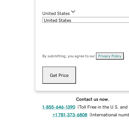
United States
By submitting, you agree to our
Privacy Policy
.
Get Price
Contact us now.
1-855-646-1390
(
Toll Free in the U.S. an
+1 781-373-6808
(
International num