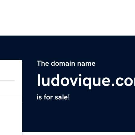
The domain name
ludovique.c
is for sale!