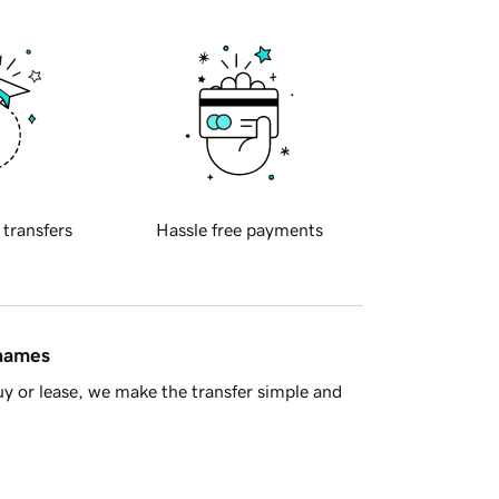
 transfers
Hassle free payments
 names
y or lease, we make the transfer simple and