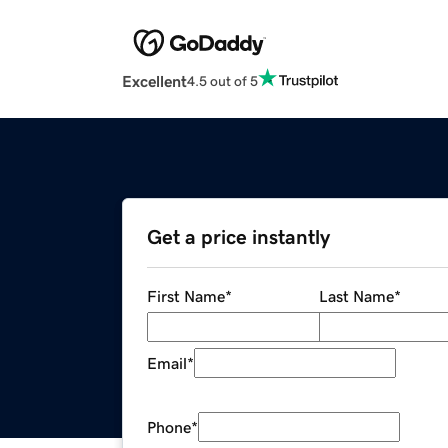
Excellent
4.5 out of 5
Get a price instantly
First Name
*
Last Name
*
Email
*
Phone
*