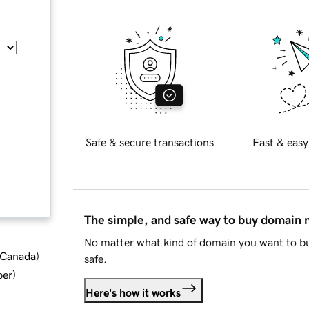
Safe & secure transactions
Fast & easy
The simple, and safe way to buy domain
No matter what kind of domain you want to bu
d Canada
)
safe.
ber
)
Here's how it works